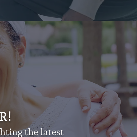
R!
ting the latest