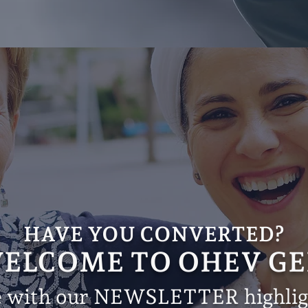
HAVE YOU CONVERTED?
ELCOME TO OHEV GE
e with our NEWSLETTER highligh