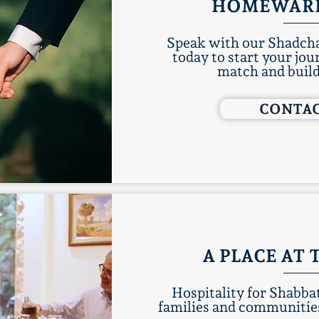
HOMEWAR
Speak with our Shadcha
today to start your jou
match and buil
CONTAC
A PLACE AT 
Hospitality for Shabb
families and communities