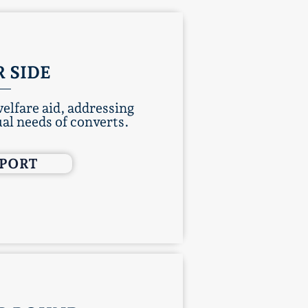
 SIDE
elfare aid, addressing
al needs of converts.​
PPORT