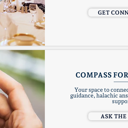
GET CON
COMPASS FOR
Your space to connec
guidance, halachic an
suppo
ASK THE