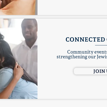
CONNECTED 
Community events
strengthening our Jewis
JOIN