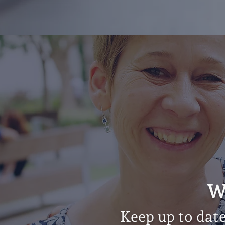
W
Keep up to dat