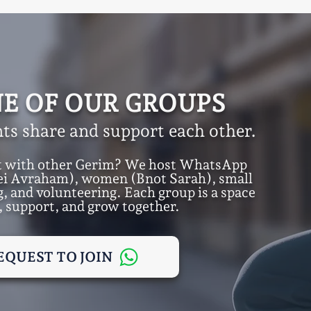
NE OF OUR GROUPS
ts share and support each other.
t with other Gerim? We host WhatsApp
ei Avraham), women (Bnot Sarah), small
, and volunteering. Each group is a space
, support, and grow together.
EQUEST TO JOIN