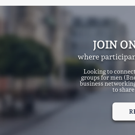
JOIN O
where participan
Looking to connec
groups for men (Bn
business networking
to share
R