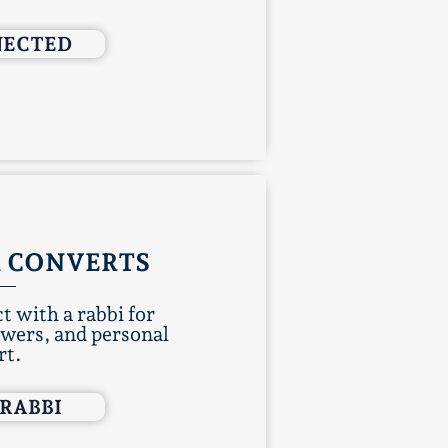
NECTED
 CONVERTS
t with a rabbi for
swers, and personal
rt.
 RABBI