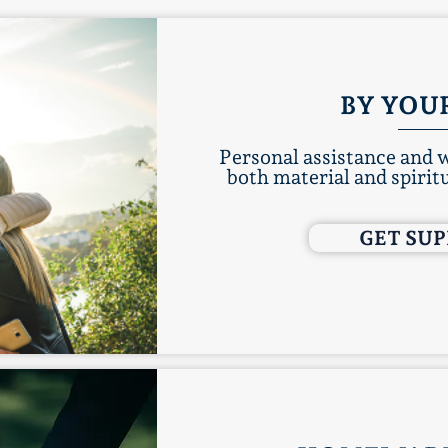
BY YOUR
Personal assistance and w
both material and spiritu
GET SU