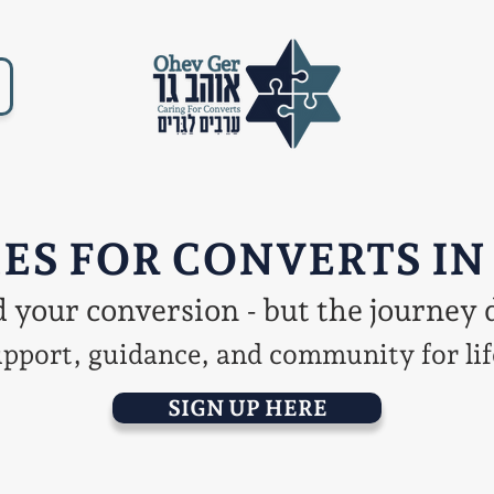
ES FOR CONVERTS IN
your conversion - but the journey 
pport, guidance, and community for lif
SIGN UP HERE