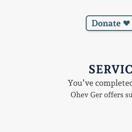
Donate
SERVIC
You’ve completed 
Ohev Ger offers su