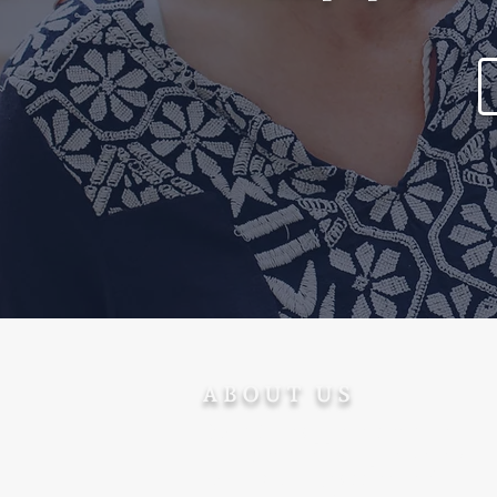
ABOUT US
Ohev Ger supports converts
after conversion - promoting
their welfare, success and