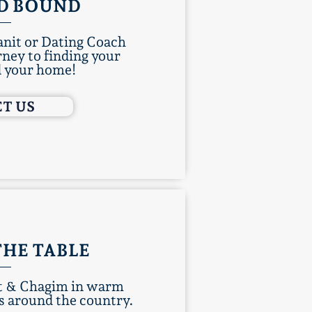
D BOUND
nit or Dating Coach
rney to finding your
d your home!
T US
THE TABLE
at & Chagim in warm
 around the country.​