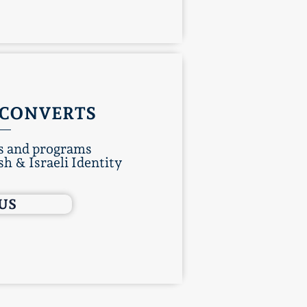
CONVERTS
 and programs
h & Israeli Identity
 US