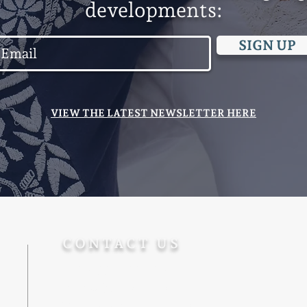
developments:
SIGN UP
VIEW THE LATEST NEWSLETTER HERE
CONTACT US
+972-5555-77-172
Info@Ohevger.org
Degel Reuven 10/6, Jerusalem