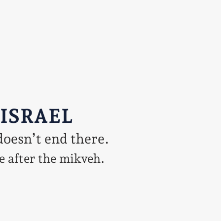
 ISRAEL
doesn’t end there.
e after the mikveh.