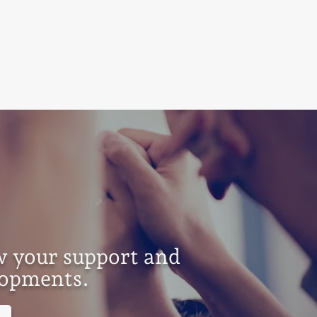
w your support and
elopments.