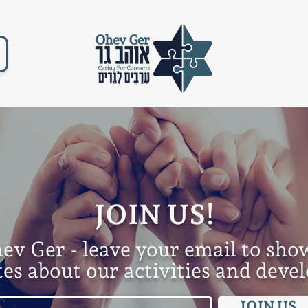
JOIN US!
hev Ger - leave your e
mail to sho
tes about our activities and dev
JOIN US