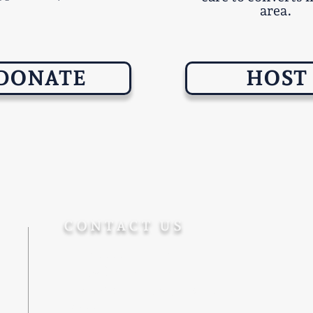
area.
DONATE
HOST
CONTACT US
+972-5555-77-172
Info@Ohevger.org
Degel Reuven 10/6, Jerusalem
9543313