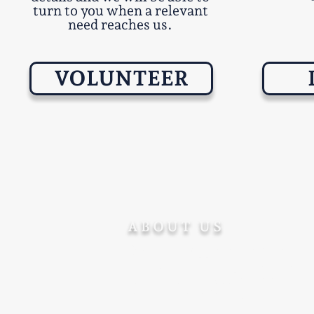
turn to you when a relevant
need reaches us.
VOLUNTEER
ABOUT US
Ohev Ger supports converts
after conversion - promoting
their welfare, success and
integration in Israel.