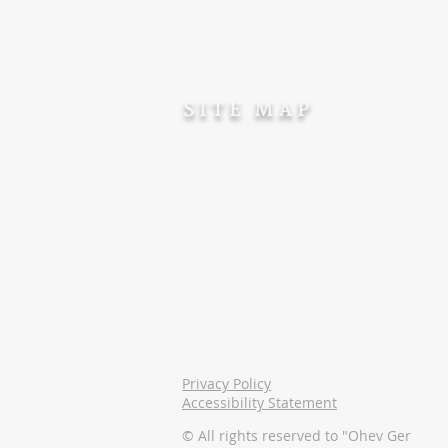
Tax Deductible accreditation
SITE MAP
Home
About Us
Our Dedicated Team
Our Projects
Support For Converts
Opportunities For Volunteers
Resources
Donate
Contact Us
Privacy Policy
Accessibility Statement
© All rights reserved to "Ohev Ger