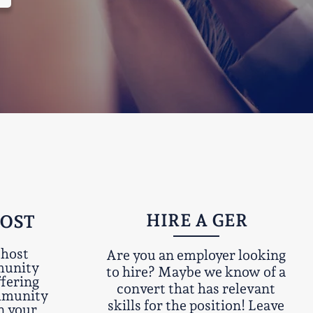
HIRE A GER
HOST
 host
Are you an employer looking
munity
to hire? Maybe we know of a
ffering
convert that has relevant
ommunity
skills for the position! Leave
n your