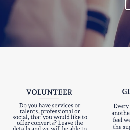
G
VOLUNTEER
Do you have services or
Every 
talents, professional or
anothe
social, that you would like to
feel w
offer converts? Leave the
the su
details and we will be able to