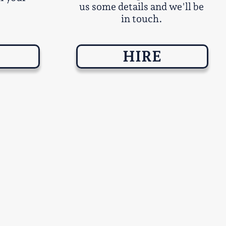
us some details and we'll be
in touch.
HIRE