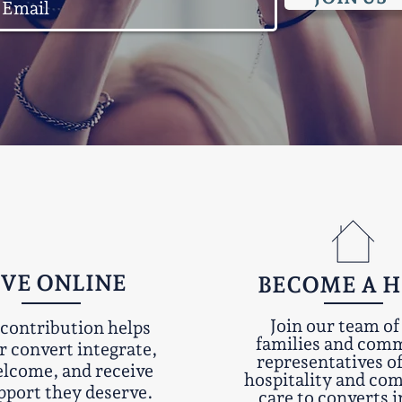
IVE ONLINE
BECOME A 
Join our team of
contribution helps
families and com
r convert integrate,
representatives o
elcome, and receive
hospitality and c
pport they deserve.
care to converts i