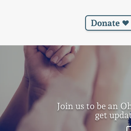
Donate
Join us to be an O
get upda