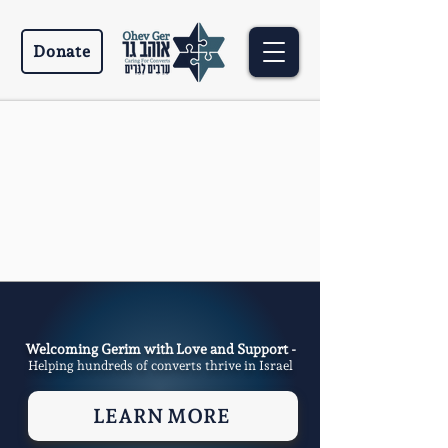
Donate
Welcoming Gerim with Love and Support -
Helping hundreds of converts thrive in Israel
LEARN MORE