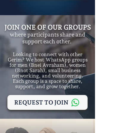
JOIN ONE OF OUR GROUPS
where participants share and
support each other.
Looking to connect with other
Gerim? We host WhatsApp groups
for men (Bnei Avraham), women
(Bnot Sarah), small business
networking, and volunteering.
Each group is a space to share,
support, and grow together.
REQUEST TO JOIN