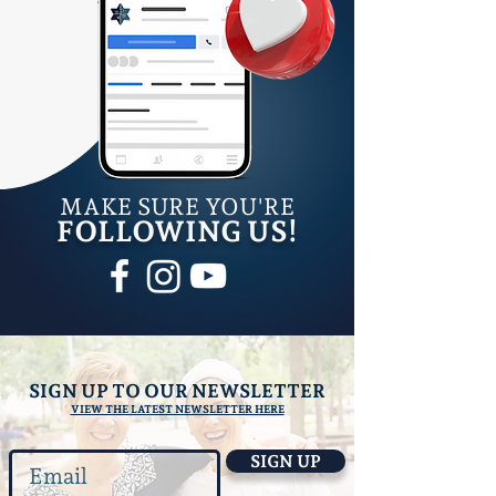
M
AKE SURE YOU'RE
FOLLOWING US!
SIGN UP TO OUR NEWSLETTER
VIEW THE LATEST NEWSLETTER HERE
SIGN UP