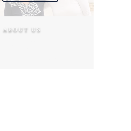
ABOUT US
Ohev Ger supports converts after
conversion - promoting their welfare,
success and integration in Israel.
Tax Deductible accreditation
CONTACT US
+972-5555-77-172
Info@Ohevger.org
Degel Reuven 10/6, Jerusalem 9543313