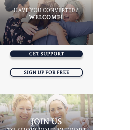
HAVE YOU CONVERTED?
WELCOME!
GET SUPPORT
SIGN UP FOR FREE
JOIN US