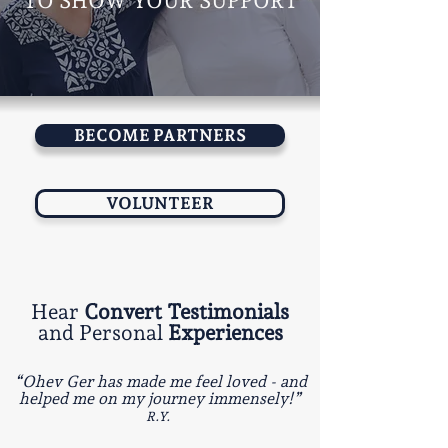
TO SHOW YOUR SUPPORT
BECOME PARTNERS
VOLUNTEER
Hear
Convert Testimonials
and Personal
Experiences
“Ohev Ger has made me feel loved - and
helped me on my journey immensely!”
R.Y.